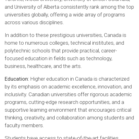
and University of Alberta consistently rank among the top
universities globally, offering a wide array of programs
across various disciplines.
In addition to these prestigious universities, Canada is
home to numerous colleges, technical institutes, and
polytechnic schools that provide practical, career-
focused education in fields such as technology,
business, healthcare, and the arts.
Education:
Higher education in Canada is characterized
by its emphasis on academic excellence, innovation, and
inclusivity. Canadian universities offer rigorous academic
programs, cutting-edge research opportunities, and a
supportive learning environment that encourages critical
thinking, creativity, and collaboration among students and
faculty members.
Students have access to state-of-the-art facilities,