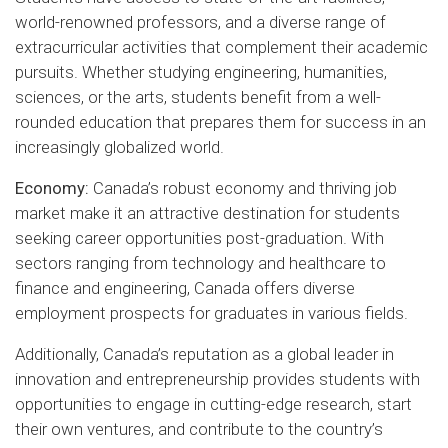
world-renowned professors, and a diverse range of
extracurricular activities that complement their academic
pursuits. Whether studying engineering, humanities,
sciences, or the arts, students benefit from a well-
rounded education that prepares them for success in an
increasingly globalized world.
Economy:
Canada’s robust economy and thriving job
market make it an attractive destination for students
seeking career opportunities post-graduation. With
sectors ranging from technology and healthcare to
finance and engineering, Canada offers diverse
employment prospects for graduates in various fields.
Additionally, Canada’s reputation as a global leader in
innovation and entrepreneurship provides students with
opportunities to engage in cutting-edge research, start
their own ventures, and contribute to the country’s