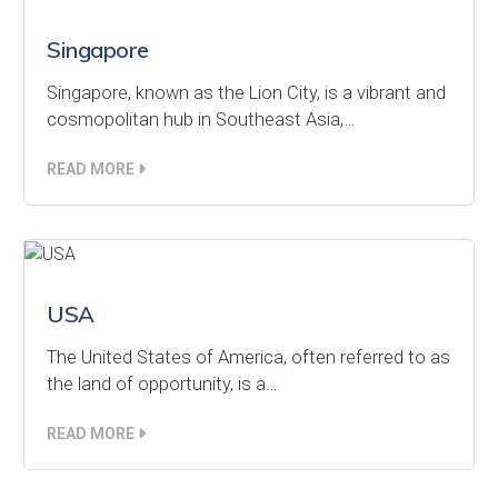
Singapore
Singapore, known as the Lion City, is a vibrant and
cosmopolitan hub in Southeast Asia,…
READ MORE
USA
The United States of America, often referred to as
the land of opportunity, is a…
READ MORE