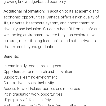
growing knowledge-based economy.
Additional Information:
In addition to its academic and
economic opportunities, Canada offers a high quality of
life, universal healthcare system, and commitment to
diversity and inclusion. Students benefit from a safe and
welcoming environment, where they can explore new
cultures, make lifelong friendships, and build networks
that extend beyond graduation.
Benefits:
Internationally recognized degrees
Opportunities for research and innovation
Supportive learning environment
Cultural diversity and inclusivity
Access to world-class facilities and resources
Post-graduation work opportunities
High quality of life and safety
Higher education in Canada offers a pathway to