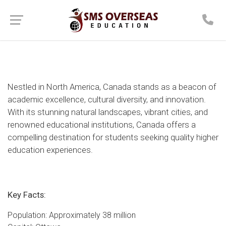
Nestled in North America, Canada stands as a beacon of
academic excellence, cultural diversity, and innovation.
With its stunning natural landscapes, vibrant cities, and
renowned educational institutions, Canada offers a
compelling destination for students seeking quality higher
education experiences.
Key Facts:
Population: Approximately 38 million