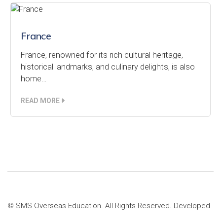
France
France, renowned for its rich cultural heritage,
historical landmarks, and culinary delights, is also
home…
READ MORE
© SMS Overseas Education. All Rights Reserved. Developed