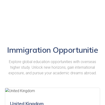
Immigration Opportunitie
Explore global education opportunities with overseas
higher study. Unlock new horizons, gain international
exposure, and pursue your academic dreams abroad.
United Kingdom