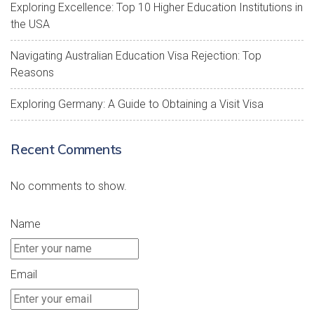
Exploring Excellence: Top 10 Higher Education Institutions in
the USA
Navigating Australian Education Visa Rejection: Top
Reasons
Exploring Germany: A Guide to Obtaining a Visit Visa
Recent Comments
No comments to show.
Name
Email