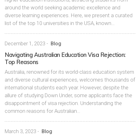
around the world seeking academic excellence and
diverse learning experiences. Here, we present a curated
list of the top 10 universities in the USA, known…
December 1, 2023
-
Blog
Navigating Australian Education Visa Rejection:
Top Reasons
Australia, renowned for its world-class education system
and diverse cultural experiences, welcomes thousands of
international students each year. However, despite the
allure of studying Down Under, some applicants face the
disappointment of visa rejection. Understanding the
common reasons for Australian…
March 3, 2023
-
Blog