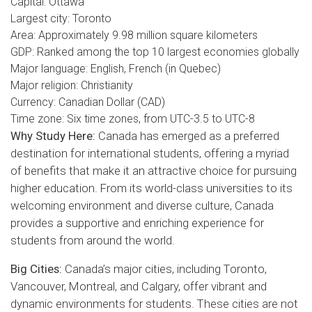
Capital: Ottawa
Largest city: Toronto
Area: Approximately 9.98 million square kilometers
GDP: Ranked among the top 10 largest economies globally
Major language: English, French (in Quebec)
Major religion: Christianity
Currency: Canadian Dollar (CAD)
Time zone: Six time zones, from UTC-3.5 to UTC-8
Why Study Here:
Canada has emerged as a preferred
destination for international students, offering a myriad
of benefits that make it an attractive choice for pursuing
higher education. From its world-class universities to its
welcoming environment and diverse culture, Canada
provides a supportive and enriching experience for
students from around the world.
Big Cities:
Canada’s major cities, including Toronto,
Vancouver, Montreal, and Calgary, offer vibrant and
dynamic environments for students. These cities are not