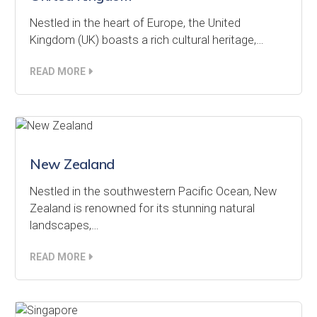
Nestled in the heart of Europe, the United
Kingdom (UK) boasts a rich cultural heritage,…
READ MORE
New Zealand
Nestled in the southwestern Pacific Ocean, New
Zealand is renowned for its stunning natural
landscapes,…
READ MORE