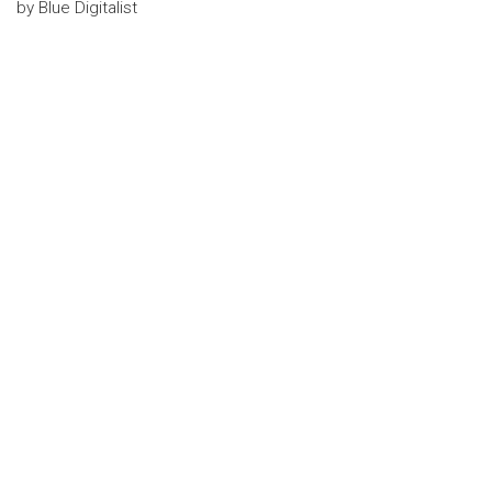
by
Blue Digitalist