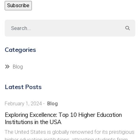
Categories
Blog
Latest Posts
February 1, 2024
-
Blog
Exploring Excellence: Top 10 Higher Education
Institutions in the USA
The United States is globally renowned for its prestigious
higher education institutions, attracting students from