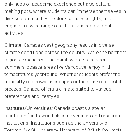
only hubs of academic excellence but also cultural
melting pots, where students can immerse themselves in
diverse communities, explore culinary delights, and
engage in a wide range of cultural and recreational
activities.
Climate:
Canada’s vast geography results in diverse
climate conditions across the country. While the northern
regions experience long, harsh winters and short
summers, coastal areas like Vancouver enjoy mild
temperatures year-round. Whether students prefer the
tranquility of snowy landscapes or the allure of coastal
breezes, Canada offers a climate suited to various
preferences and lifestyles.
Institutes/Universities:
Canada boasts a stellar
reputation for its world-class universities and research
institutions. Institutions such as the University of
Toronto, McGill University, University of British Columbia,