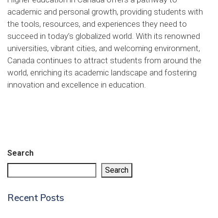
academic and personal growth, providing students with
the tools, resources, and experiences they need to
succeed in today’s globalized world. With its renowned
universities, vibrant cities, and welcoming environment,
Canada continues to attract students from around the
world, enriching its academic landscape and fostering
innovation and excellence in education.
Search
Search
Recent Posts