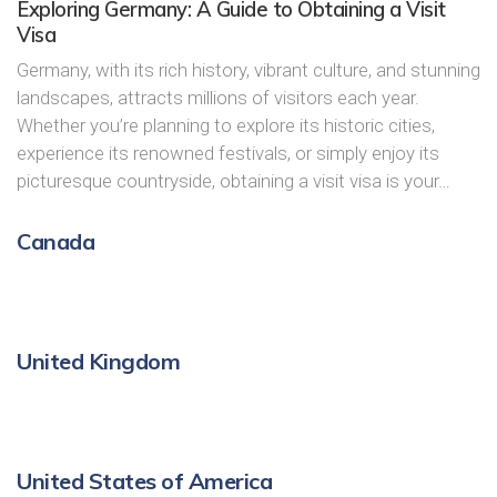
Exploring Germany: A Guide to Obtaining a Visit
Visa
Germany, with its rich history, vibrant culture, and stunning
landscapes, attracts millions of visitors each year.
Whether you’re planning to explore its historic cities,
experience its renowned festivals, or simply enjoy its
picturesque countryside, obtaining a visit visa is your…
Canada
United Kingdom
United States of America