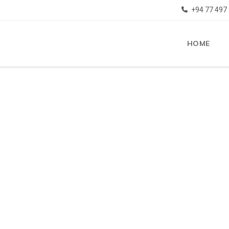
+94 77 497
HOME
e to SMS Overseas Education
ve successful experience in
SEAS HIGHE
ATION & VI
UCATION
SULTATION