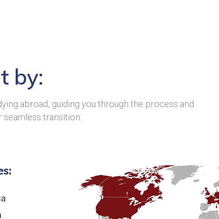
t by:
ying abroad, guiding you through the process and
r seamless transition.
es:
sa
a