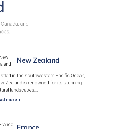
d
, Canada, and
nces.
New Zealand
stled in the southwestern Pacific Ocean,
w Zealand is renowned for its stunning
tural landscapes,…
ad more
France