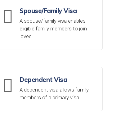
Spouse/Family Visa
A spouse/family visa enables
eligible family members to join
loved…
Dependent Visa
A dependent visa allows family
members of a primary visa…