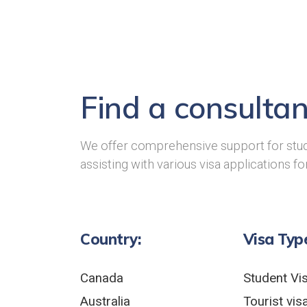
Find a consultan
We offer comprehensive support for stud
assisting with various visa applications fo
Country:
Visa Typ
Canada
Student Vi
Australia
Tourist vis