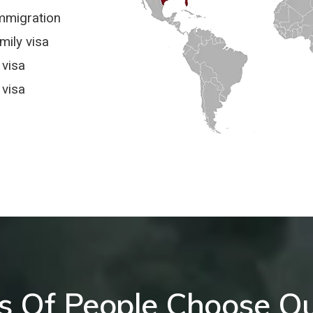
mmigration
ily visa
 visa
visa
 Of People Choose Ou