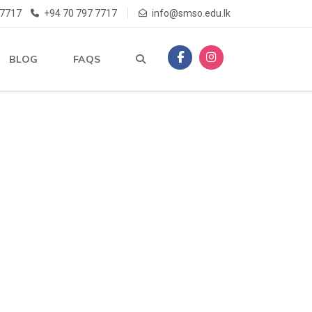
 7717
+94 70 797 7717
info@smso.edu.lk
BLOG
FAQS
R
SA