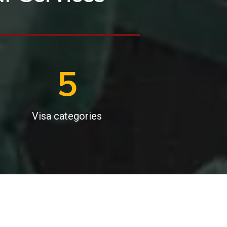
6
Visa categories