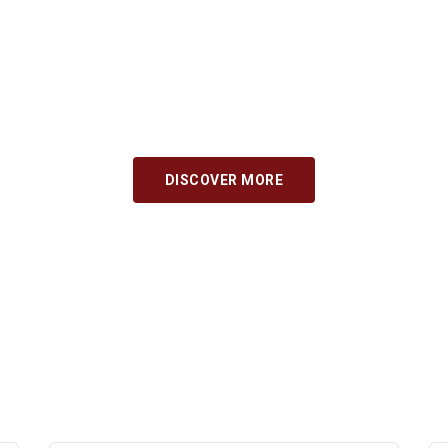
ka for seamless international education and experie
consultation services for seamless international ed
s and immigration ensures your journey is smooth 
 complexities effortlessly with our guidance and sup
successful.
BOOK CONSULTATION NOW
DISCOVER MORE