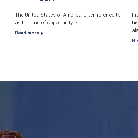
The United States of America, often referred to
Fr
as the land of opportunity, is a…
hi
al
Read more
Re