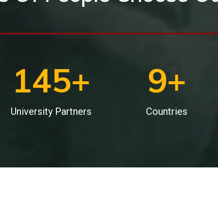
200
+
12
+
University Partners
Countries