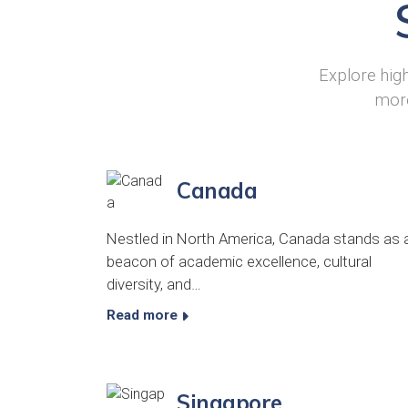
Explore high
more
Canada
Nestled in North America, Canada stands as 
beacon of academic excellence, cultural
diversity, and…
Read more
Singapore