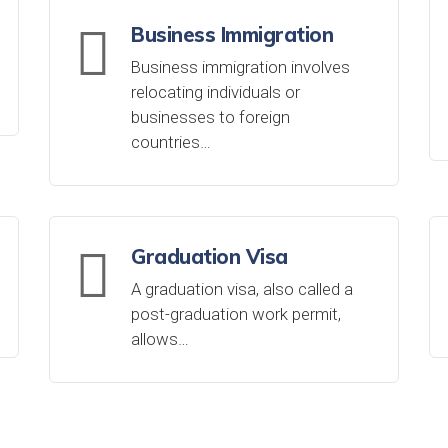
Business Immigration
Business immigration involves
relocating individuals or
businesses to foreign
countries…
Graduation Visa
A graduation visa, also called a
post-graduation work permit,
allows…