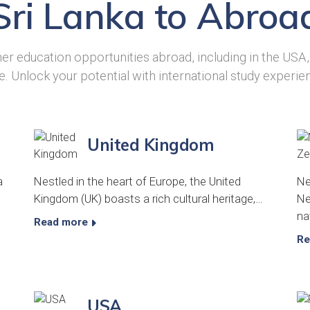
Sri Lanka to Abroa
er education opportunities abroad, including in the USA
. Unlock your potential with international study experie
United Kingdom
a
Nestled in the heart of Europe, the United
Ne
Kingdom (UK) boasts a rich cultural heritage,…
Ne
na
Read more
Re
USA