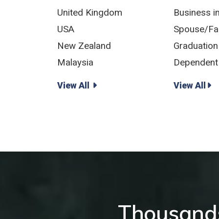
United Kingdom
Business i
USA
Spouse/Fam
New Zealand
Graduation
Malaysia
Dependent 
View All
View All
Thousands