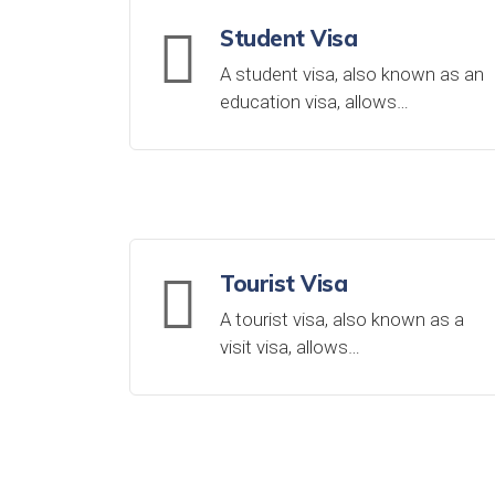
Student Visa
A student visa, also known as an
education visa, allows…
Tourist Visa
A tourist visa, also known as a
visit visa, allows…