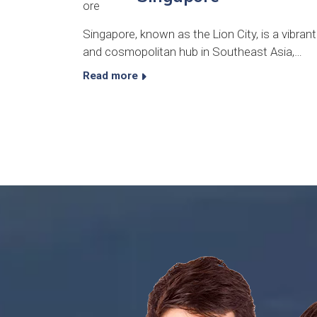
Singapore, known as the Lion City, is a vibrant
and cosmopolitan hub in Southeast Asia,…
Read more