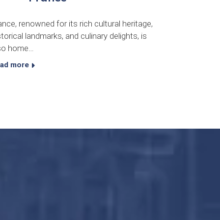
ance, renowned for its rich cultural heritage,
storical landmarks, and culinary delights, is
so home…
ad more