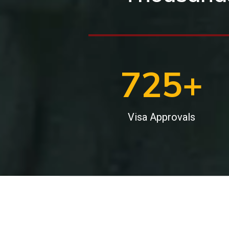
1000
+
Visa Approvals