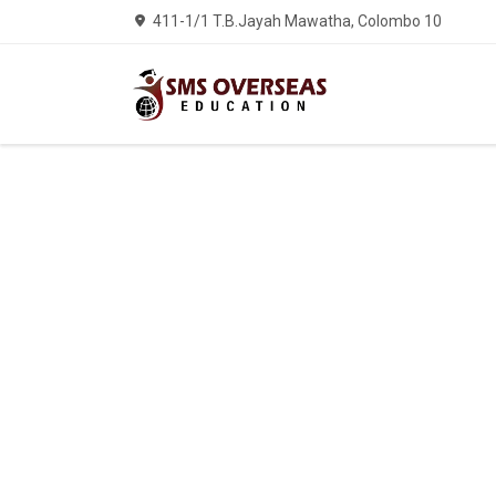
411-1/1 T.B.Jayah Mawatha, Colombo 10
Welcom
We ha
OVER
IMMIGR
ED
CON