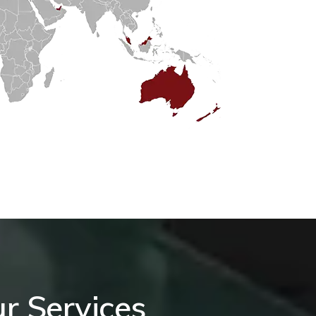
r Services