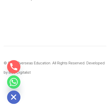
© SMS Overseas Education. All Rights Reserved. Developed
by
Blue Digitalist
e chaty