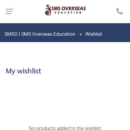
SMSO | SMS Overseas Education
Wishlist
My wishlist
No products added to the wishlist