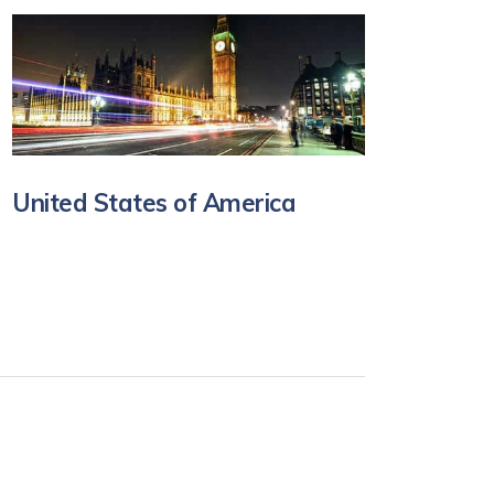
United States of America