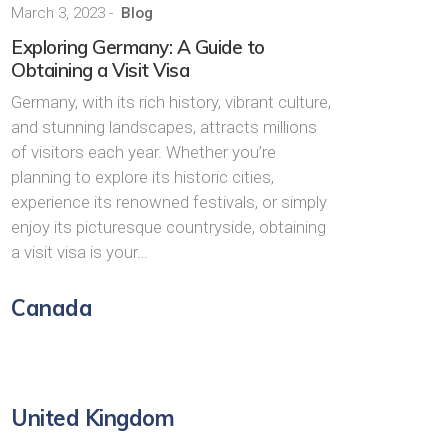
March 3, 2023
-
Blog
Exploring Germany: A Guide to
Obtaining a Visit Visa
Germany, with its rich history, vibrant culture,
and stunning landscapes, attracts millions
of visitors each year. Whether you’re
planning to explore its historic cities,
experience its renowned festivals, or simply
enjoy its picturesque countryside, obtaining
a visit visa is your…
Canada
United Kingdom