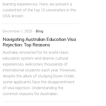
learning experiences. Here, we present a
curated list of the top 10 universities in the
USA, known…
December 1, 2023
-
Blog
Navigating Australian Education Visa
Rejection: Top Reasons
Australia, renowned for its world-class
education system and diverse cultural
experiences, welcomes thousands of
international students each year. However,
despite the allure of studying Down Under,
some applicants face the disappointment
of visa rejection. Understanding the
common reasons for Australian…