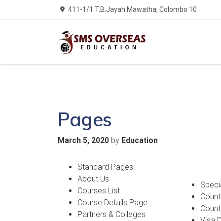
411-1/1 T.B.Jayah Mawatha, Colombo 10
Pages
by
March 5, 2020
Education
Standard Pages:
About Us
Speci
Courses List
Countr
Course Details Page
Count
Partners & Colleges
Visa 