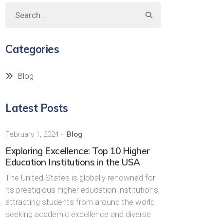
Categories
Blog
Latest Posts
February 1, 2024
-
Blog
Exploring Excellence: Top 10 Higher
Education Institutions in the USA
The United States is globally renowned for
its prestigious higher education institutions,
attracting students from around the world
seeking academic excellence and diverse