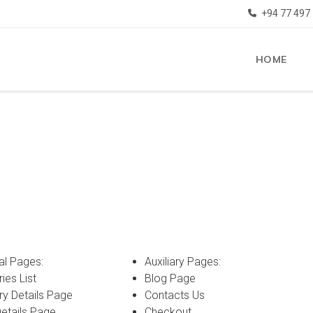
+94 77 497
HOME
al Pages:
Auxiliary Pages:
ies List
Blog Page
ry Details Page
Contacts Us
Details Page
Checkout