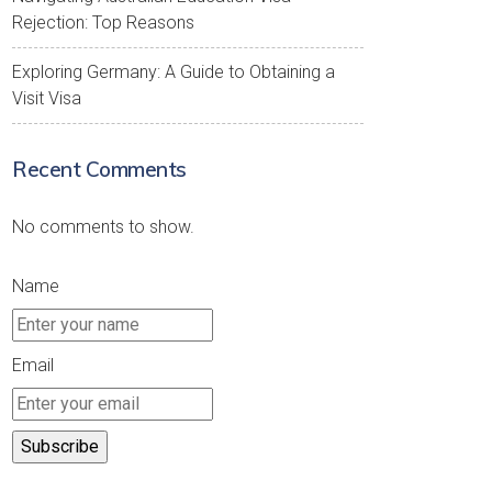
Rejection: Top Reasons
Exploring Germany: A Guide to Obtaining a
Visit Visa
Recent Comments
No comments to show.
Name
Email