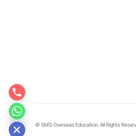
e chaty
© SMS Overseas Education. All Rights Reser