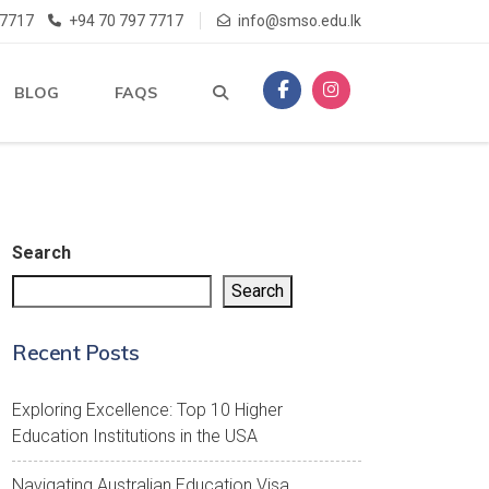
 7717
+94 70 797 7717
info@smso.edu.lk
BLOG
FAQS
Search
Search
Recent Posts
Exploring Excellence: Top 10 Higher
Education Institutions in the USA
Navigating Australian Education Visa