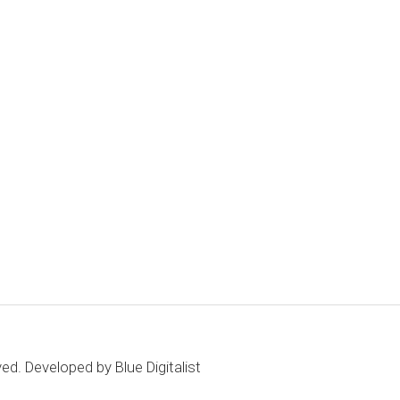
ved. Developed by
Blue Digitalist