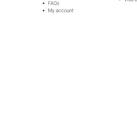
FAQs
My account