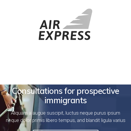
Consultations for prospective
immigrants
Aliquam a augue suscipit, luctus neque purus ipsum
neque dolor primis libero tempus, and blandit ligula varius