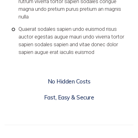
rutrum viverra tortor sapien sodales congue
magna undo pretium purus pretium an magnis
nulla
Quaerat sodales sapien undo euismod risus
auctor egestas augue mauri undo viverra tortor
sapien sodales sapien and vitae donec dolor
sapien augue erat iaculis euismod
No Hidden Costs
Fast, Easy & Secure