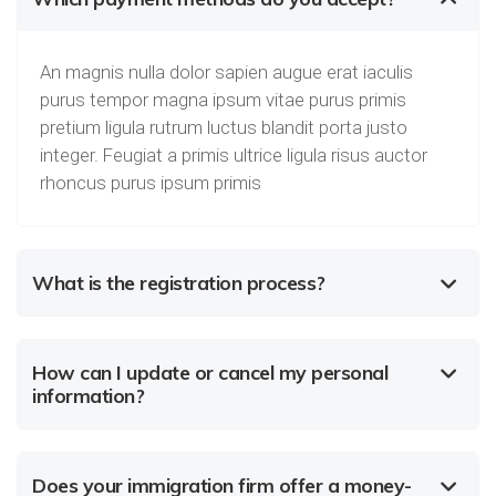
An magnis nulla dolor sapien augue erat iaculis
purus tempor magna ipsum vitae purus primis
pretium ligula rutrum luctus blandit porta justo
integer. Feugiat a primis ultrice ligula risus auctor
rhoncus purus ipsum primis
What is the registration process?
How can I update or cancel my personal
information?
Does your immigration firm offer a money-