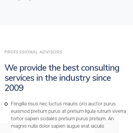
PROFESSIONAL ADVISORS
We provide the best consulting
services in the industry since
2009
Fringilla risus nec luctus mauris orci auctor purus
euismod pretium purus at pretium ligula rutrum viverra
tortor sapien sodales pretium purus pretium. An
magnis nulla dolor sapien augue erat iaculis