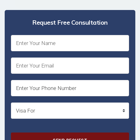
Request Free Consultation