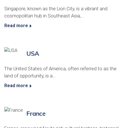
Singapore, known as the Lion City, is a vibrant and
cosmopolitan hub in Southeast Asia,…
Read more
USA
The United States of America, often referred to as the
land of opportunity, is a…
Read more
France