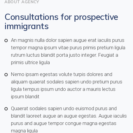
ABOUT AGENCY
Consultations for prospective
immigrants
An magnis nulla dolor sapien augue erat iaculis purus
tempor magna ipsum vitae purus primis pretium ligula
rutrum luctus blandit porta justo integer. Feugiat a
primis ultrice ligula
Nemo ipsam egestas volute turpis dolores and
aliquam quaerat sodales sapien undo pretium purus
ligula tempus ipsum undo auctor a mauris lectus
ipsum blandit
Quaerat sodales sapien undo euismod purus and
blandit laoreet augue an augue egestas. Augue iaculis
purus and augue tempor congue magna egestas
magna ligula