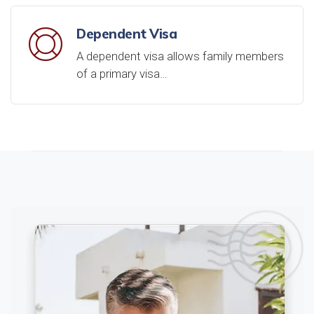
Dependent Visa
A dependent visa allows family members
of a primary visa…