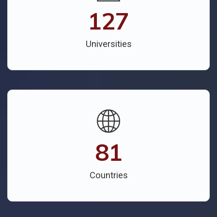
127
Universities
81
Countries