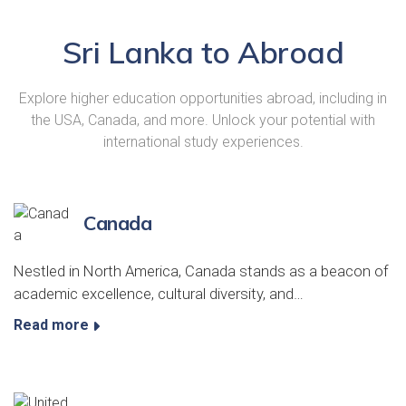
Sri Lanka to Abroad
Explore higher education opportunities abroad, including in
the USA, Canada, and more. Unlock your potential with
international study experiences.
Canada
Nestled in North America, Canada stands as a beacon of
academic excellence, cultural diversity, and…
Read more