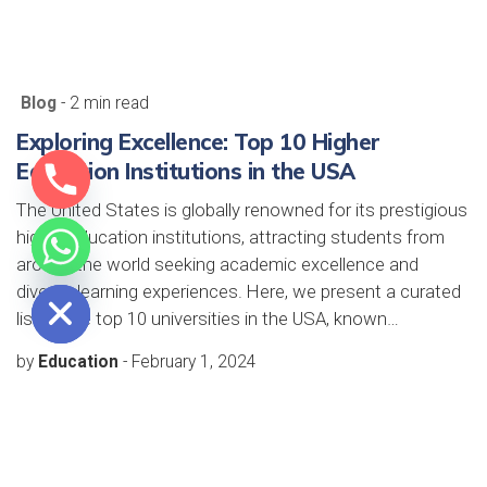
Blog
- 2 min read
Exploring Excellence: Top 10 Higher
Education Institutions in the USA
The United States is globally renowned for its prestigious
higher education institutions, attracting students from
around the world seeking academic excellence and
e chaty
diverse learning experiences. Here, we present a curated
list of the top 10 universities in the USA, known…
by
Education
-
February 1, 2024
Blog
- 2 min read