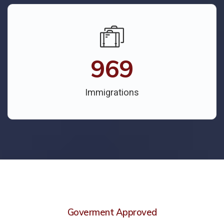
969
Immigrations
Goverment Approved