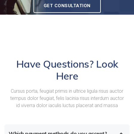
GET CONSULTATION
Have Questions? Look
Here
Cursus porta, feugiat primis in ultrice ligula risus auctor
tempus dolor feugiat, felis lacinia risus interdum auctor
id viverra dolor iaculis luctus placerat and massa
Which payment methods do you accept?