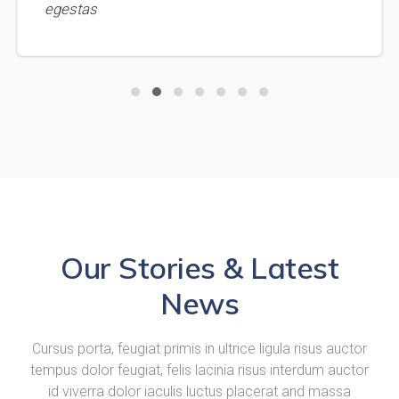
egestas
Our Stories & Latest
News
Cursus porta, feugiat primis in ultrice ligula risus auctor
tempus dolor feugiat, felis lacinia risus interdum auctor
id viverra dolor iaculis luctus placerat and massa