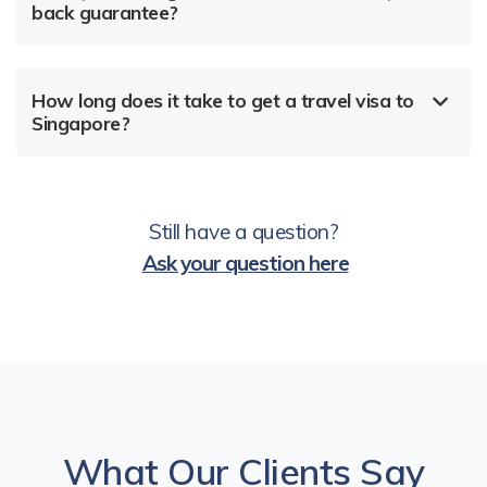
back guarantee?
How long does it take to get a travel visa to
Singapore?
Still have a question?
Ask your question here
What Our Clients Say