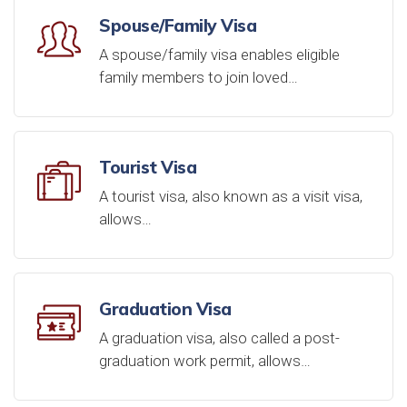
Spouse/Family Visa
A spouse/family visa enables eligible
family members to join loved…
Tourist Visa
A tourist visa, also known as a visit visa,
allows…
Graduation Visa
A graduation visa, also called a post-
graduation work permit, allows…