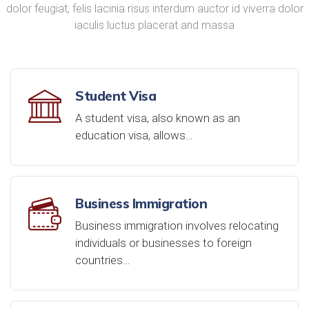
dolor feugiat, felis lacinia risus interdum auctor id viverra dolor
iaculis luctus placerat and massa
Student Visa
A student visa, also known as an
education visa, allows…
Business Immigration
Business immigration involves relocating
individuals or businesses to foreign
countries…