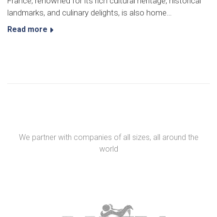
France, renowned for its rich cultural heritage, historical
landmarks, and culinary delights, is also home…
Read more
We partner with companies of all sizes, all around the
world