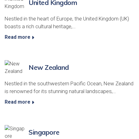
United Kingdom
Nestled in the heart of Europe, the United Kingdom (UK)
boasts a rich cultural heritage,…
Read more
New Zealand
Nestled in the southwestern Pacific Ocean, New Zealand
is renowned for its stunning natural landscapes,…
Read more
Singapore