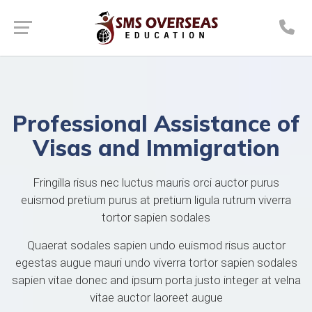
Professional Assistance of
Visas and Immigration
Fringilla risus nec luctus mauris orci auctor purus
euismod pretium purus at pretium ligula rutrum viverra
tortor sapien sodales
Quaerat sodales sapien undo euismod risus auctor
egestas augue mauri undo viverra tortor sapien sodales
sapien vitae donec and ipsum porta justo integer at velna
vitae auctor laoreet augue