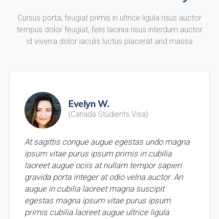
Cursus porta, feugiat primis in ultrice ligula risus auctor
tempus dolor feugiat, felis lacinia risus interdum auctor
id viverra dolor iaculis luctus placerat and massa
Evelyn W.
(Canada Studients Visa)
At sagittis congue augue egestas undo magna
ipsum vitae purus ipsum primis in cubilia
laoreet augue ociis at nullam tempor sapien
gravida porta integer at odio velna auctor. An
augue in cubilia laoreet magna suscipit
egestas magna ipsum vitae purus ipsum
primis cubilia laoreet augue ultrice ligula