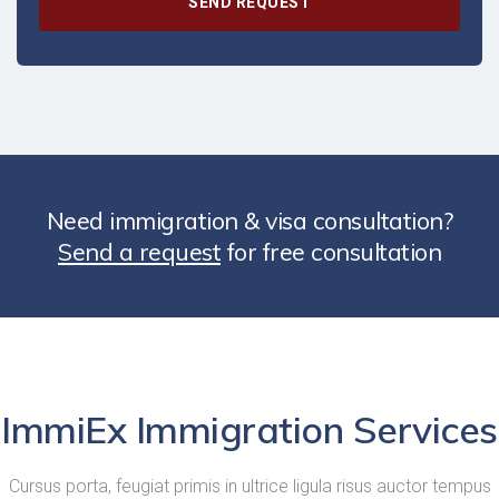
Need immigration & visa consultation?
Send a request
for free consultation
ImmiEx Immigration Services
Cursus porta, feugiat primis in ultrice ligula risus auctor tempus