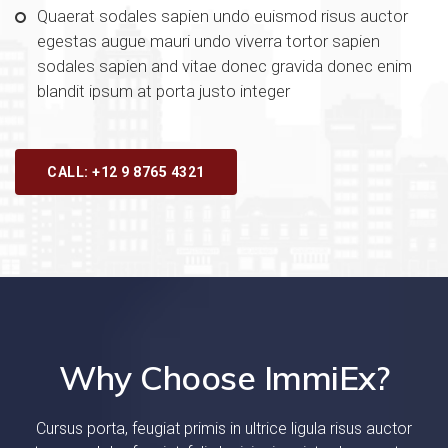
Quaerat sodales sapien undo euismod risus auctor
egestas augue mauri undo viverra tortor sapien
sodales sapien and vitae donec gravida donec enim
blandit ipsum at porta justo integer
CALL: +12 9 8765 4321
Why Choose ImmiEx?
Cursus porta, feugiat primis in ultrice ligula risus auctor