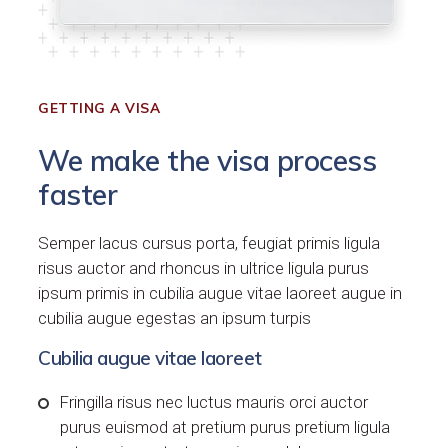
GETTING A VISA
We make the visa process
faster
Semper lacus cursus porta, feugiat primis ligula
risus auctor and rhoncus in ultrice ligula purus
ipsum primis in cubilia augue vitae laoreet augue in
cubilia augue egestas an ipsum turpis
Cubilia augue vitae laoreet
Fringilla risus nec luctus mauris orci auctor
purus euismod at pretium purus pretium ligula