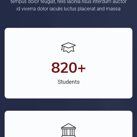
tempus dolor feugiat, felis lacinia risus interdum auctor
id viverra dolor iaculis luctus placerat and massa
820
+
Students