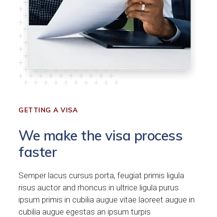
GETTING A VISA
We make the visa process
faster
Semper lacus cursus porta, feugiat primis ligula
risus auctor and rhoncus in ultrice ligula purus
ipsum primis in cubilia augue vitae laoreet augue in
cubilia augue egestas an ipsum turpis