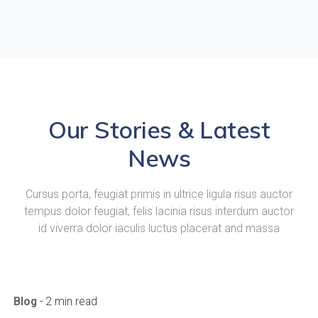
Our Stories & Latest
News
Cursus porta, feugiat primis in ultrice ligula risus auctor
tempus dolor feugiat, felis lacinia risus interdum auctor
id viverra dolor iaculis luctus placerat and massa
Blog
- 2 min read