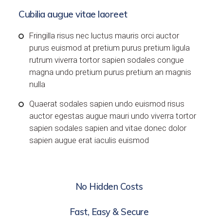
Cubilia augue vitae laoreet
Fringilla risus nec luctus mauris orci auctor
purus euismod at pretium purus pretium ligula
rutrum viverra tortor sapien sodales congue
magna undo pretium purus pretium an magnis
nulla
Quaerat sodales sapien undo euismod risus
auctor egestas augue mauri undo viverra tortor
sapien sodales sapien and vitae donec dolor
sapien augue erat iaculis euismod
No Hidden Costs
Fast, Easy & Secure