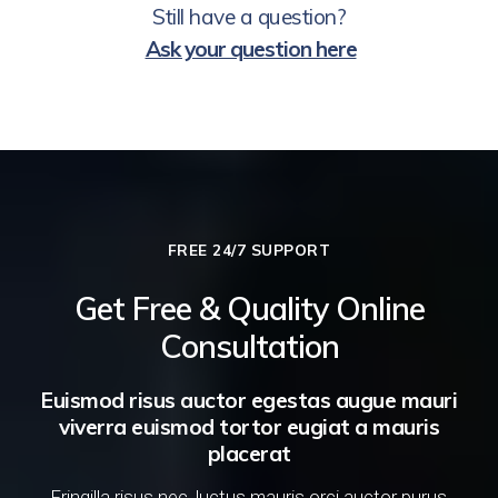
Still have a question?
Ask your question here
FREE 24/7 SUPPORT
Get Free & Quality Online
Consultation
Euismod risus auctor egestas augue mauri
viverra euismod tortor eugiat a mauris
placerat
Fringilla risus nec, luctus mauris orci auctor purus