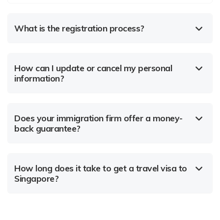
What is the registration process?
How can I update or cancel my personal
information?
Does your immigration firm offer a money-
back guarantee?
How long does it take to get a travel visa to
Singapore?