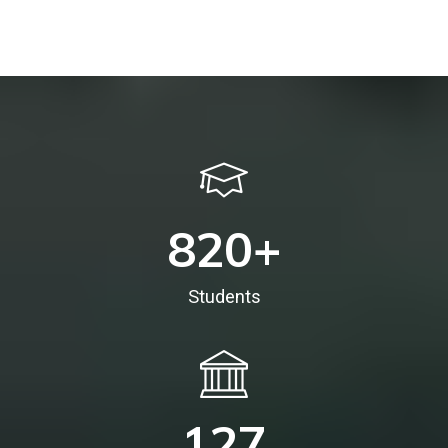
820
+
Students
127