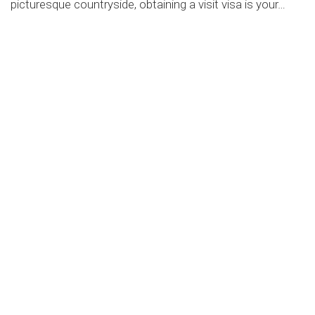
picturesque countryside, obtaining a visit visa is your…
by
Education
-
March 3, 2023
Consultations for prospective
immigrants
Aliquam a augue suscipit, luctus neque purus ipsum
neque dolor primis libero tempus, and blandit ligula varius
GET CONSULTATION