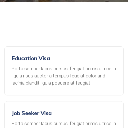
Education Visa
Porta semper lacus cursus, feugiat primis ultrice in
ligula risus auctor a tempus feugiat dolor and
lacinia blandit ligula posuere at feugiat
Job Seeker Visa
Porta semper lacus cursus, feugiat primis ultrice in