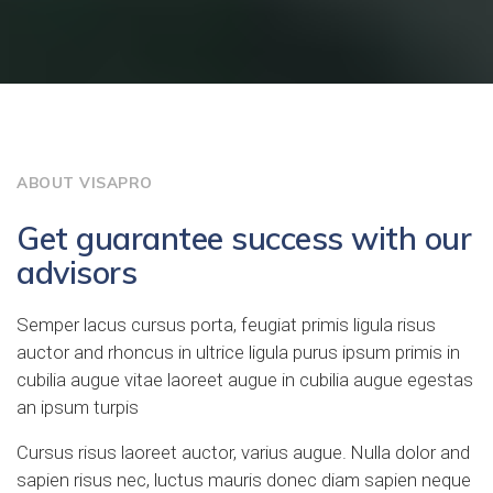
ABOUT VISAPRO
Get guarantee success with our
advisors
Semper lacus cursus porta, feugiat primis ligula risus
auctor and rhoncus in ultrice ligula purus ipsum primis in
cubilia augue vitae laoreet augue in cubilia augue egestas
an ipsum turpis
Cursus risus laoreet auctor, varius augue. Nulla dolor and
sapien risus nec, luctus mauris donec diam sapien neque