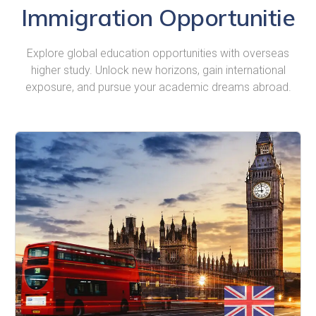
Immigration Opportunitie
Explore global education opportunities with overseas
higher study. Unlock new horizons, gain international
exposure, and pursue your academic dreams abroad.