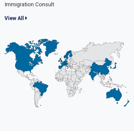
Immigration Consult
View All