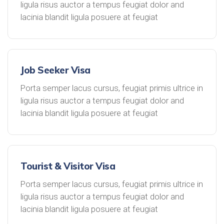
ligula risus auctor a tempus feugiat dolor and
lacinia blandit ligula posuere at feugiat
Job Seeker Visa
Porta semper lacus cursus, feugiat primis ultrice in
ligula risus auctor a tempus feugiat dolor and
lacinia blandit ligula posuere at feugiat
Tourist & Visitor Visa
Porta semper lacus cursus, feugiat primis ultrice in
ligula risus auctor a tempus feugiat dolor and
lacinia blandit ligula posuere at feugiat