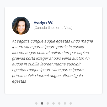
Evelyn W.
(Canada Studients Visa)
At sagittis congue augue egestas undo magna
ipsum vitae purus ipsum primis in cubilia
laoreet augue ociis at nullam tempor sapien
gravida porta integer at odio velna auctor. An
augue in cubilia laoreet magna suscipit
egestas magna ipsum vitae purus ipsum
primis cubilia laoreet augue ultrice ligula
egestas