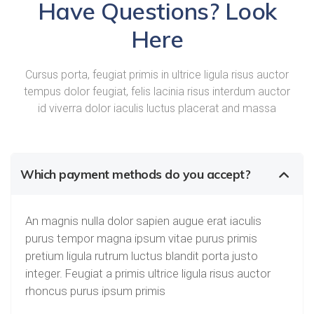
Have Questions? Look
Here
Cursus porta, feugiat primis in ultrice ligula risus auctor
tempus dolor feugiat, felis lacinia risus interdum auctor
id viverra dolor iaculis luctus placerat and massa
Which payment methods do you accept?
An magnis nulla dolor sapien augue erat iaculis
purus tempor magna ipsum vitae purus primis
pretium ligula rutrum luctus blandit porta justo
integer. Feugiat a primis ultrice ligula risus auctor
rhoncus purus ipsum primis