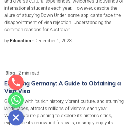
and diverse cultural experiences, welcomes thousands of
international students each year. However, despite the
allure of studying Down Under, some applicants face the
disappointment of visa rejection. Understanding the
common reasons for Australian…
by
Education
-
December 1, 2023
Blog
- 2 min read
Exploring Germany: A Guide to Obtaining a
Visit Visa
Germany, with its rich history, vibrant culture, and stunning
e chaty
landscapes, attracts millions of visitors each year.
Whether you’re planning to explore its historic cities,
experience its renowned festivals, or simply enjoy its