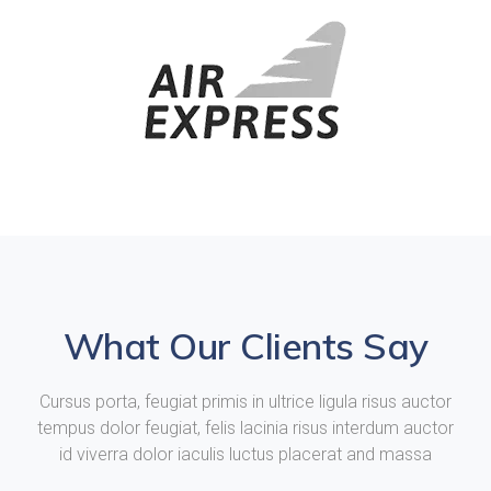
What Our Clients Say
Cursus porta, feugiat primis in ultrice ligula risus auctor
tempus dolor feugiat, felis lacinia risus interdum auctor
id viverra dolor iaculis luctus placerat and massa