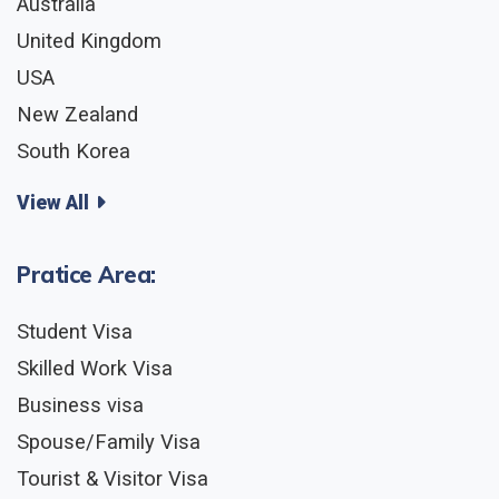
Australia
United Kingdom
USA
New Zealand
South Korea
View All
Pratice Area:
Student Visa
Skilled Work Visa
Business visa
Spouse/Family Visa
Tourist & Visitor Visa