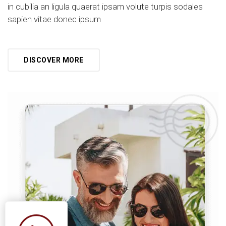
in cubilia an ligula quaerat ipsam volute turpis sodales
sapien vitae donec ipsum
DISCOVER MORE