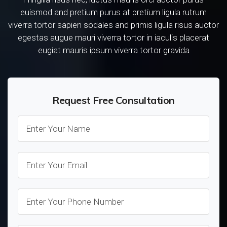
euismod and pretium purus at pretium ligula rutrum
viverra tortor sapien sodales and primis ligula risus auctor
egestas augue mauri viverra tortor in iaculis placerat
eugiat mauris ipsum viverra tortor gravida
Request Free Consultation