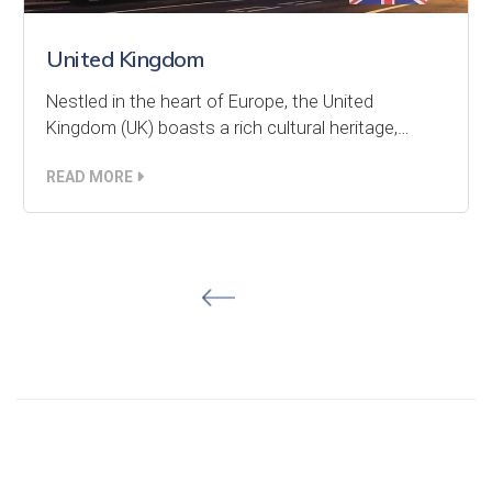
United Kingdom
Nestled in the heart of Europe, the United
Kingdom (UK) boasts a rich cultural heritage,…
READ MORE