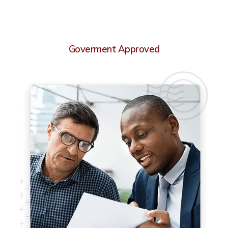
Goverment Approved