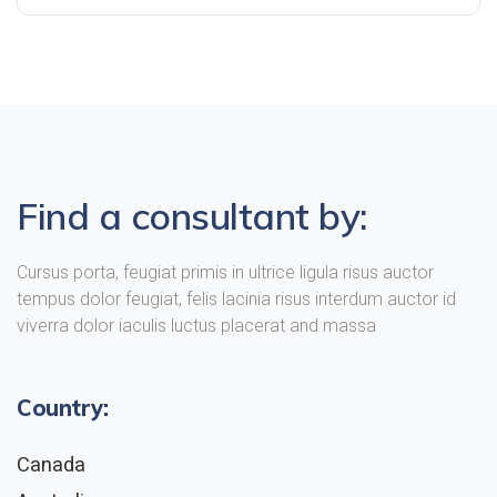
Find a consultant by:
Cursus porta, feugiat primis in ultrice ligula risus auctor
tempus dolor feugiat, felis lacinia risus interdum auctor id
viverra dolor iaculis luctus placerat and massa
Country:
Canada