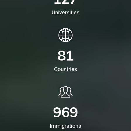
Universities
81
Countries
969
Immigrations