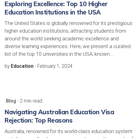
Exploring Excellence: Top 10 Higher
Education Institutions in the USA
The United States is globally renowned for its prestigious
higher education institutions, attracting students from
around the world seeking academic excellence and
diverse learning experiences. Here, we present a curated
list of the top 10 universities in the USA, known…
by
Education
-
February 1, 2024
Blog
- 2 min read
Navigating Australian Education Visa
Rejection: Top Reasons
Australia, renowned for its world-class education system