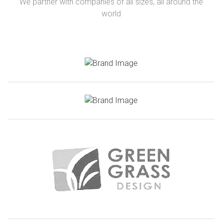
We partner with companies of all sizes, all around the
world